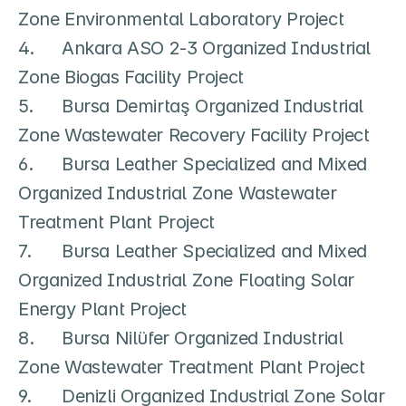
Zone Environmental Laboratory Project

4.	Ankara ASO 2-3 Organized Industrial 
Zone Biogas Facility Project

5.	Bursa Demirtaş Organized Industrial 
Zone Wastewater Recovery Facility Project

6.	Bursa Leather Specialized and Mixed 
Organized Industrial Zone Wastewater 
Treatment Plant Project

7.	Bursa Leather Specialized and Mixed 
Organized Industrial Zone Floating Solar 
Energy Plant Project

8.	Bursa Nilüfer Organized Industrial 
Zone Wastewater Treatment Plant Project

9.	Denizli Organized Industrial Zone Solar 