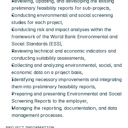
Reviewing, updating, and developing the existing 
preliminary feasibility reports for sub-projects,
Conducting environmental and social screening 
studies for each project,
Conducting risk and impact analyses within the 
framework of the World Bank Environmental and 
Social Standards (ESS),
Reviewing technical and economic indicators and 
conducting suitability assessments,
Collecting and analyzing environmental, social, and 
economic data on a project basis,
Identifying necessary improvements and integrating 
them into preliminary feasibility reports,
Preparing and presenting Environmental and Social 
Screening Reports to the employer,
Managing the reporting, documentation, and data 
management processes.
PROJECT INFORMATION