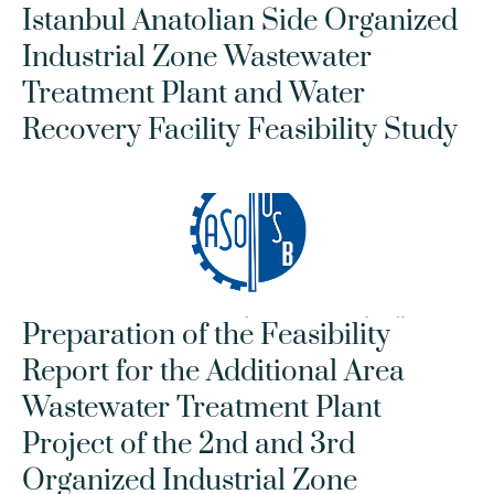
Istanbul Anatolian Side Organized 
Industrial Zone Wastewater 
Treatment Plant and Water 
Recovery Facility Feasibility Study
Preparation of the Feasibility 
Report for the Additional Area 
Wastewater Treatment Plant 
Project of the 2nd and 3rd 
Organized Industrial Zone