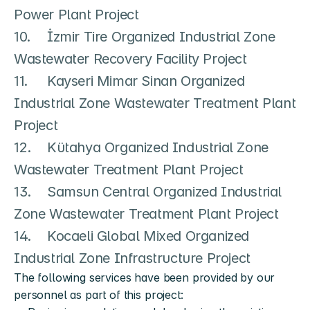
Power Plant Project

10.	İzmir Tire Organized Industrial Zone 
Wastewater Recovery Facility Project

11.	Kayseri Mimar Sinan Organized 
Industrial Zone Wastewater Treatment Plant 
Project

12.	Kütahya Organized Industrial Zone 
Wastewater Treatment Plant Project

13.	Samsun Central Organized Industrial 
Zone Wastewater Treatment Plant Project

14.	Kocaeli Global Mixed Organized 
The following services have been provided by our 
personnel as part of this project: