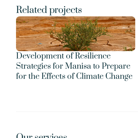
Related projects
Development of Resilience 
Strategies for Manisa to Prepare 
for the Effects of Climate Change
Our services