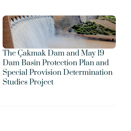
The Çakmak Dam and May 19 
Dam Basin Protection Plan and 
Special Provision Determination 
Studies Project