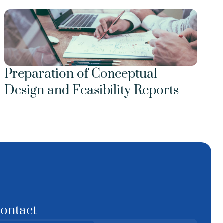
Preparation of Conceptual 
Design and Feasibility Reports
ontact