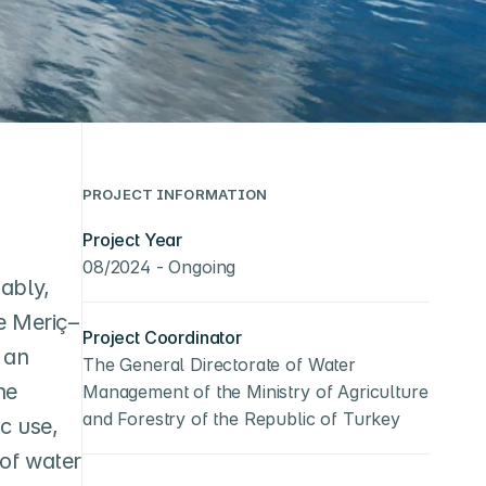
PROJECT INFORMATION
Project Year
08/2024 - Ongoing
bly, 
he Meriç–
Project Coordinator
an 
The General Directorate of Water 
e 
Management of the Ministry of Agriculture 
and Forestry of the Republic of Turkey
 use, 
of water 