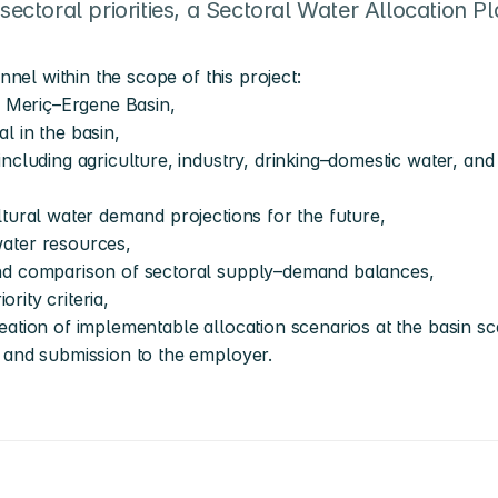
sectoral priorities, a Sectoral Water Allocation Pla
nel within the scope of this project:
e Meriç–Ergene Basin,
l in the basin,
ncluding agriculture, industry, drinking–domestic water, and 
ltural water demand projections for the future,
water resources,
and comparison of sectoral supply–demand balances,
ority criteria,
ation of implementable allocation scenarios at the basin sc
 and submission to the employer.