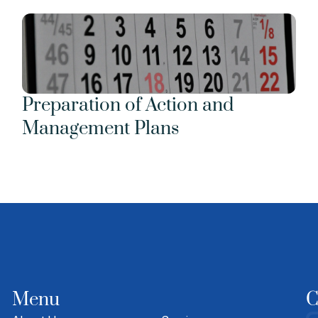
Preparation of Action and 
Management Plans
Menu
C