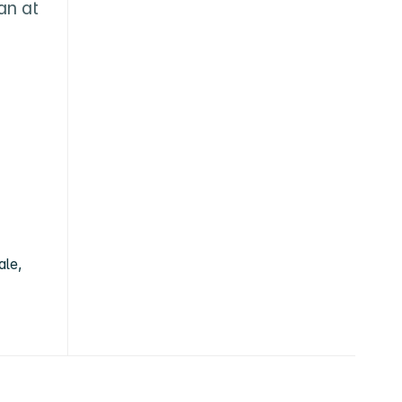
n at 
ale,