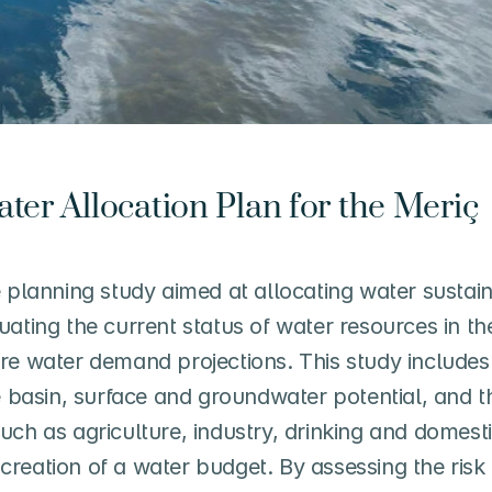
ter Allocation Plan for the Meriç 
lanning study aimed at allocating water sustaina
uating the current status of water resources in t
re water demand projections. This study includes 
e basin, surface and groundwater potential, and th
ch as agriculture, industry, drinking and domestic
reation of a water budget. By assessing the risk 