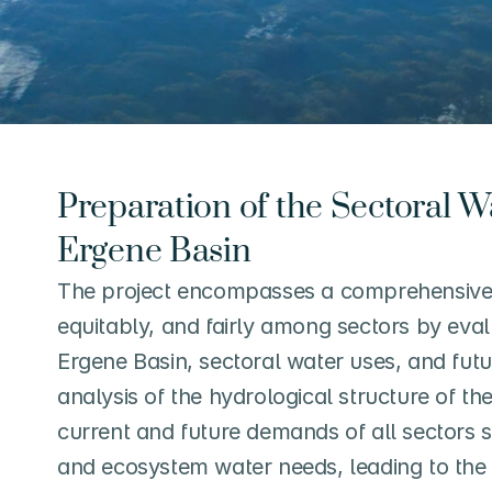
Preparation of the Sectoral Wa
Ergene Basin
The project encompasses a comprehensive p
equitably, and fairly among sectors by eval
Ergene Basin, sectoral water uses, and futu
analysis of the hydrological structure of th
current and future demands of all sectors su
and ecosystem water needs, leading to the c