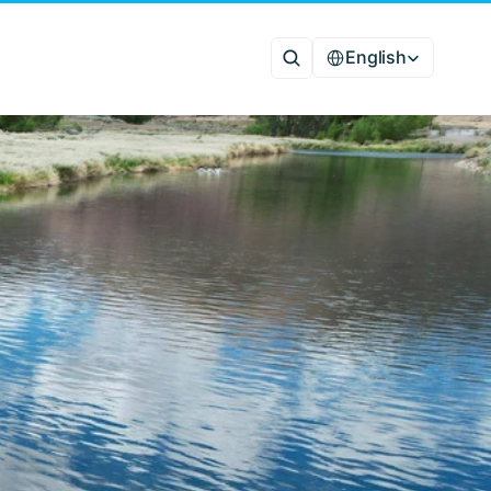
Select Language
English