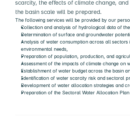
scarcity, the effects of climate change, and 
the basin scale will be prepared.
The following services will be provided by our person
Collection and analysis of hydrological data of th
Determination of surface and groundwater potentia
Analysis of water consumption across all sectors i
environmental needs,
Preparation of population, production, and agricu
Assessment of the impacts of climate change on 
Establishment of water budget across the basin 
Identification of water scarcity risk and sectoral pri
Development of water allocation strategies and cre
Preparation of the Sectoral Water Allocation Plan