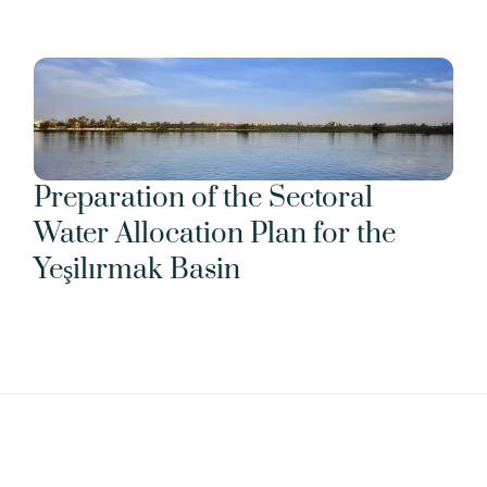
Preparation of the Sectoral 
Water Allocation Plan for the 
Yeşilırmak Basin