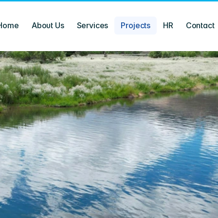
Home
About Us
Services
Projects
HR
Contact