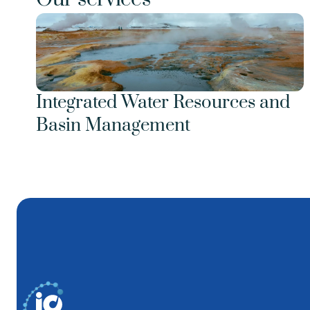
Integrated Water Resources and 
Basin Management