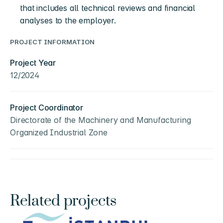
that includes all technical reviews and financial 
analyses to the employer.
PROJECT INFORMATION
Project Year
12/2024
Project Coordinator
Directorate of the Machinery and Manufacturing 
Organized Industrial Zone
Related projects