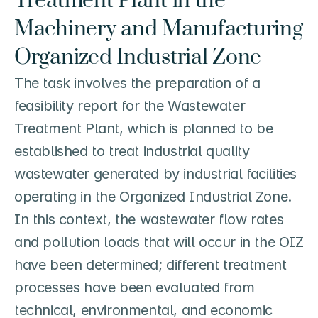
Treatment Plant in the 
Machinery and Manufacturing 
Organized Industrial Zone
The task involves the preparation of a 
feasibility report for the Wastewater 
Treatment Plant, which is planned to be 
established to treat industrial quality 
wastewater generated by industrial facilities 
operating in the Organized Industrial Zone. 
In this context, the wastewater flow rates 
and pollution loads that will occur in the OIZ 
have been determined; different treatment 
processes have been evaluated from 
technical, environmental, and economic 