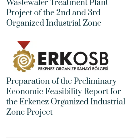
Wastewater Treatment Plant 
Project of the 2nd and 3rd 
Organized Industrial Zone
Preparation of the Preliminary 
Economic Feasibility Report for 
the Erkenez Organized Industrial 
Zone Project