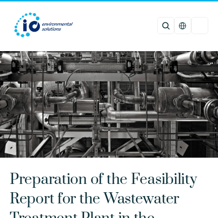
Select Languag
Preparation of the Feasibility 
Report for the Wastewater 