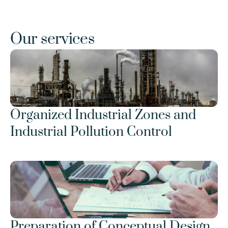
Our services
Organized Industrial Zones and 
Industrial Pollution Control
Preparation of Conceptual Design 