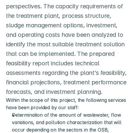
perspectives. The capacity requirements of 
the treatment plant, process structure, 
sludge management options, investment, 
and operating costs have been analyzed to 
identify the most suitable treatment solution 
that can be implemented. The prepared 
feasibility report includes technical 
assessments regarding the plant's feasibility, 
financial projections, treatment performance 
forecasts, and investment planning.
Within the scope of this project, the following services 
have been provided by our staff:
Determination of the amount of wastewater, flow 
variations, and pollution characterization that will 
occur depending on the sectors in the OSB,