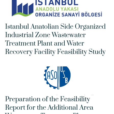
Istanbul Anatolian Side Organized 
Industrial Zone Wastewater 
Treatment Plant and Water 
Recovery Facility Feasibility Study
Preparation of the Feasibility 
Report for the Additional Area 