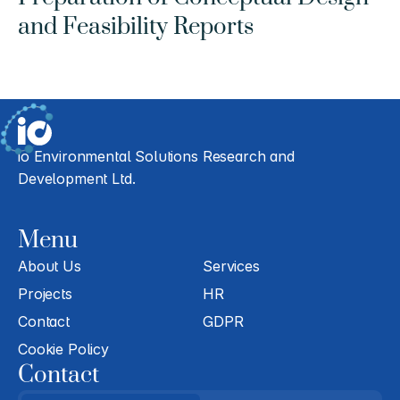
and Feasibility Reports
io Environmental Solutions Research and 
Development Ltd.
Menu
About Us
Services
Projects
HR
Contact
GDPR
Cookie Policy
Contact