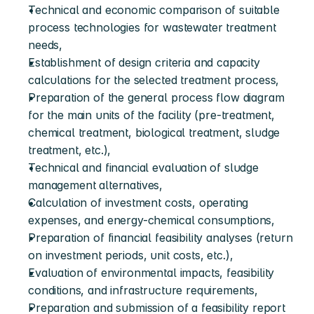
Technical and economic comparison of suitable 
process technologies for wastewater treatment 
needs,
Establishment of design criteria and capacity 
calculations for the selected treatment process,
Preparation of the general process flow diagram 
for the main units of the facility (pre-treatment, 
chemical treatment, biological treatment, sludge 
treatment, etc.),
Technical and financial evaluation of sludge 
management alternatives,
Calculation of investment costs, operating 
expenses, and energy-chemical consumptions,
Preparation of financial feasibility analyses (return 
on investment periods, unit costs, etc.),
Evaluation of environmental impacts, feasibility 
conditions, and infrastructure requirements,
Preparation and submission of a feasibility report 