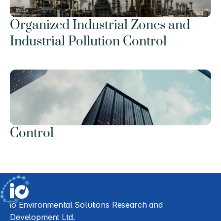
Organized Industrial Zones and 
Industrial Pollution Control
Control
io Environmental Solutions Research and 
Development Ltd.