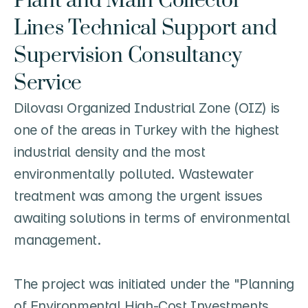
Plant and Main Collector 
Lines Technical Support and 
Supervision Consultancy 
Service
Dilovası Organized Industrial Zone (OIZ) is 
one of the areas in Turkey with the highest 
industrial density and the most 
environmentally polluted. Wastewater 
treatment was among the urgent issues 
awaiting solutions in terms of environmental 
management.

The project was initiated under the "Planning 
of Environmental High-Cost Investments 