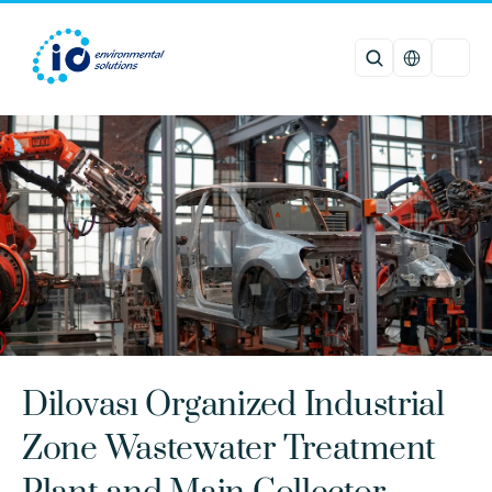
Select Languag
Dilovası Organized Industrial 
Zone Wastewater Treatment 