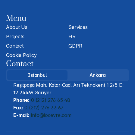
Menu
About Us
Services
Projects
HR
Contact
GDPR
Cookie Policy
Contact
Istanbul
Ankara
Reşitpaşa Mah. Katar Cad. Arı Teknokent 1 2/5 D: 
12 34469 Sarıyer
Phone:
 0 (212) 276 65 48
Fax:
 0 (212) 276 33 67
E-mail:
 info@iocevre.com