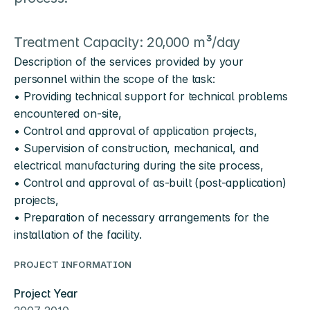
Treatment Capacity: 20,000 m³/day
Description of the services provided by your 
personnel within the scope of the task:
• Providing technical support for technical problems 
encountered on-site,
• Control and approval of application projects,
• Supervision of construction, mechanical, and 
electrical manufacturing during the site process,
• Control and approval of as-built (post-application) 
projects,
• Preparation of necessary arrangements for the 
installation of the facility.
PROJECT INFORMATION
Project Year