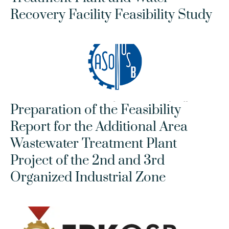
Recovery Facility Feasibility Study
Preparation of the Feasibility 
Report for the Additional Area 
Wastewater Treatment Plant 
Project of the 2nd and 3rd 
Organized Industrial Zone