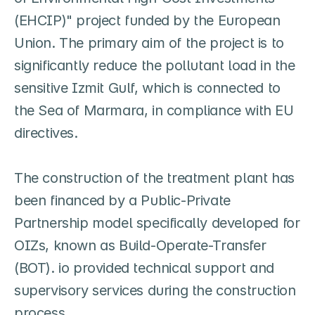
(EHCIP)" project funded by the European 
Union. The primary aim of the project is to 
significantly reduce the pollutant load in the 
sensitive Izmit Gulf, which is connected to 
the Sea of Marmara, in compliance with EU 
directives.

The construction of the treatment plant has 
been financed by a Public-Private 
Partnership model specifically developed for 
OIZs, known as Build-Operate-Transfer 
(BOT). io provided technical support and 
supervisory services during the construction 
process.
