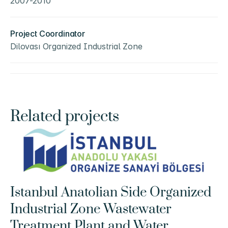
2007-2010
Project Coordinator
Dilovası Organized Industrial Zone
Related projects
Istanbul Anatolian Side Organized 
Industrial Zone Wastewater 
Treatment Plant and Water 