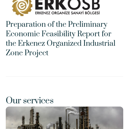
Preparation of the Preliminary 
Economic Feasibility Report for 
the Erkenez Organized Industrial 
Zone Project
Our services