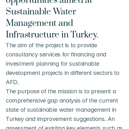
opportunities aimed at 
Sustainable Water 
Management and 
Infrastructure in Turkey.
The aim of the project is to provide 
consultancy services for financing and 
investment planning for sustainable 
development projects in different sectors to 
AFD.

The purpose of the mission is to present a 
comprehensive gap analysis of the current 
state of sustainable water management in 
Turkey and improvement suggestions. An 
assessment of existing key elements such as 