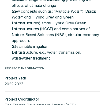
effects of climate change
New concepts such as: “Multiple Water”, ‘Digital 
Water’ and ‘Hybrid Grey and Green 
Infrastructures’, smart Hybrid Grey-Green 
Infrastructures (HGGI) and combinations of 
Nature-Based Solutions (NBS), circular economy 
approach.
Sustainable irrigation 
Infrastructure, e.g.; water transmission, 
wastewater treatment
PROJECT INFORMATION
Project Year
2022-2023
Project Coordinator