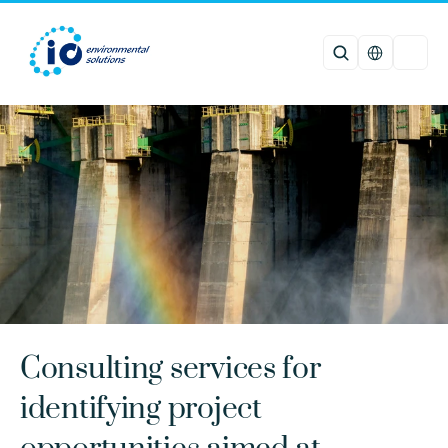
Select Languag
Consulting services for 
identifying project 