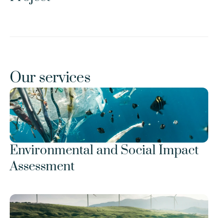
Our services
Environmental and Social Impact 
Assessment