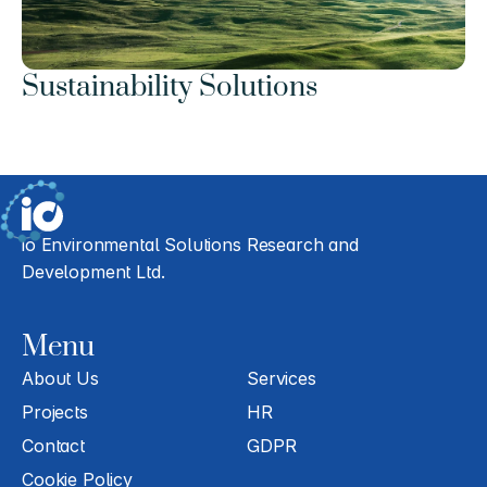
Sustainability Solutions
io Environmental Solutions Research and 
Development Ltd.
Menu
About Us
Services
Projects
HR
Contact
GDPR
Cookie Policy