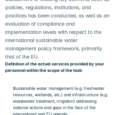
policies, regulations, institutions, and 
practices has been conducted, as well as an 
evaluation of compliance and 
implementation levels with respect to the 
international sustainable water 
management policy framework, primarily 
that of the EU.
Definition of the actual services provided by your 
personnel within the scope of the task:
Sustainable water management (e.g. freshwater 
resources, wetlands, etc.) and infrastructure (e.g. 
wastewater treatment, irrigation) addressing 
national actions and gaps in the face of the 
international and EU agenda