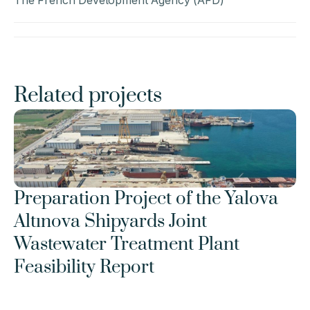
The French Development Agency (AFD)
Related projects
Preparation Project of the Yalova 
Altınova Shipyards Joint 
Wastewater Treatment Plant 
Feasibility Report