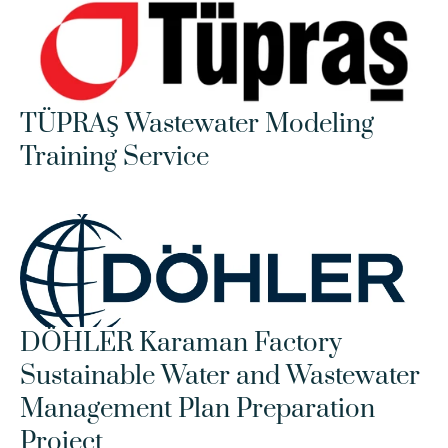
TÜPRAŞ Wastewater Modeling 
Training Service
DÖHLER Karaman Factory 
Sustainable Water and Wastewater 
Management Plan Preparation 
Project