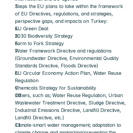
Steps the EU plans to take within the framework 
of EU Directives, regulations, and strategies, 
perspective gaps, and impacts on Turkey: 
EU Green Deal 
2030 Biodiversity Strategy 
Farm to Fork Strategy 
Water Framework Directive and regulations 
(Groundwater Directive, Environmental Quality 
Standards Directive, Floods Directive) 
EU Circular Economy Action Plan, Water Reuse 
Regulation 
Chemicals Strategy for Sustainability
Others, such as; Water Reuse Regulation, Urban 
Wastewater Treatment Directive, Sludge Directive, 
Industrial Emissions Directive, Landfill Directive, 
Landfill Directive, etc.)
Climate-smart water management; adaptation to 
climate change and minimizing/preventing the 