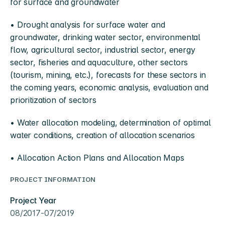
for surface and groundwater
• Drought analysis for surface water and 
groundwater, drinking water sector, environmental 
flow, agricultural sector, industrial sector, energy 
sector, fisheries and aquaculture, other sectors 
(tourism, mining, etc.), forecasts for these sectors in 
the coming years, economic analysis, evaluation and 
prioritization of sectors
• Water allocation modeling, determination of optimal 
water conditions, creation of allocation scenarios
• Allocation Action Plans and Allocation Maps
PROJECT INFORMATION
Project Year
08/2017-07/2019