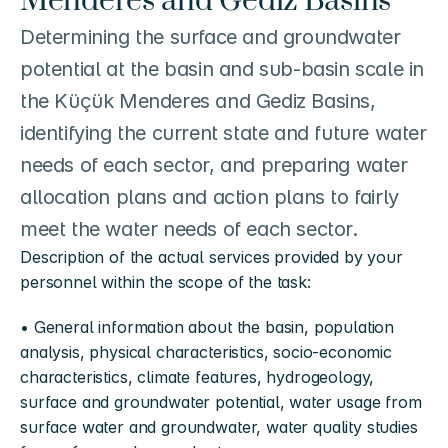
Menderes and Gediz Basins
Determining the surface and groundwater 
potential at the basin and sub-basin scale in 
the Küçük Menderes and Gediz Basins, 
identifying the current state and future water 
needs of each sector, and preparing water 
allocation plans and action plans to fairly 
meet the water needs of each sector.
Description of the actual services provided by your 
personnel within the scope of the task:
• General information about the basin, population 
analysis, physical characteristics, socio-economic 
characteristics, climate features, hydrogeology, 
surface and groundwater potential, water usage from 
surface water and groundwater, water quality studies 