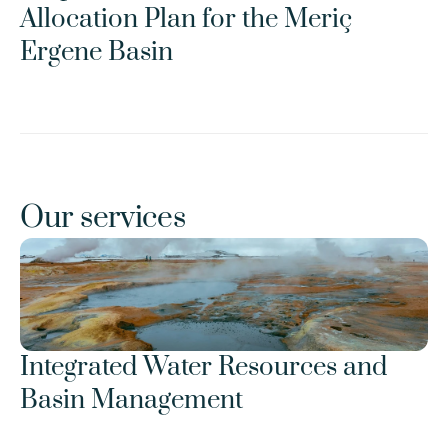
Allocation Plan for the Meriç 
Ergene Basin
Our services
Integrated Water Resources and 
Basin Management