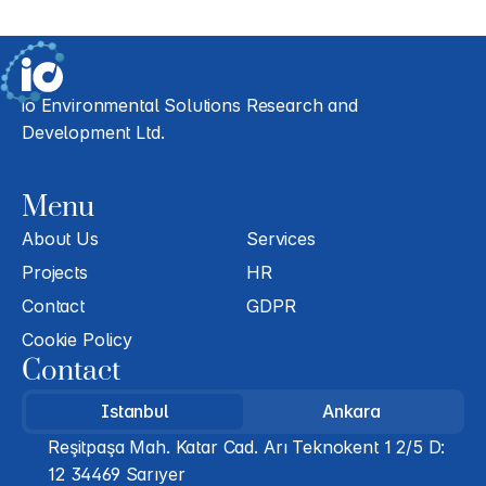
io Environmental Solutions Research and 
Development Ltd.
Menu
About Us
Services
Projects
HR
Contact
GDPR
Cookie Policy
Contact
Istanbul
Ankara
Reşitpaşa Mah. Katar Cad. Arı Teknokent 1 2/5 D: 
12 34469 Sarıyer