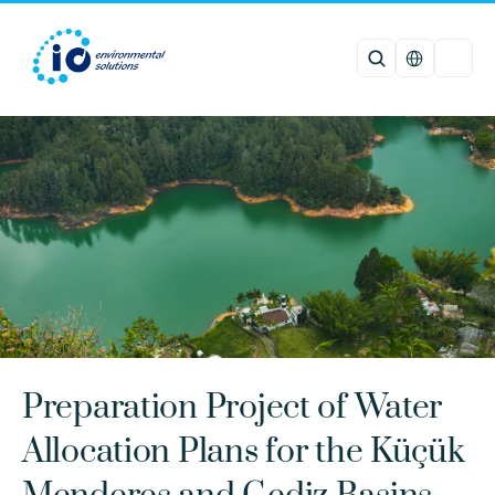
Select Languag
Preparation Project of Water 
Allocation Plans for the Küçük 