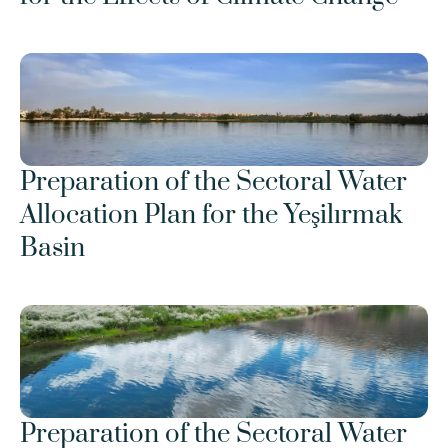
Preparation of the Sectoral Water 
Allocation Plan for the Yeşilırmak 
Basin
Preparation of the Sectoral Water 