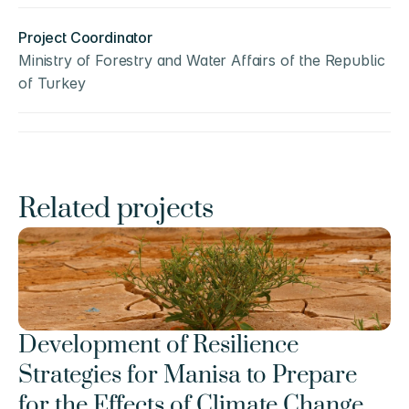
Project Coordinator
Ministry of Forestry and Water Affairs of the Republic 
of Turkey
Related projects
Development of Resilience 
Strategies for Manisa to Prepare 
for the Effects of Climate Change