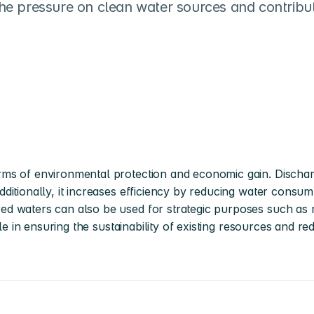
 the pressure on clean water sources and contribut
ms of environmental protection and economic gain. Discharg
itionally, it increases efficiency by reducing water consump
d waters can also be used for strategic purposes such as r
le in ensuring the sustainability of existing resources and red