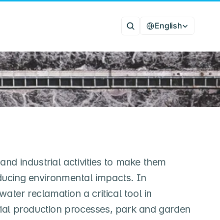
Select Language
English
and industrial activities to make them
educing environmental impacts. In
ater reclamation a critical tool in
rial production processes, park and garden