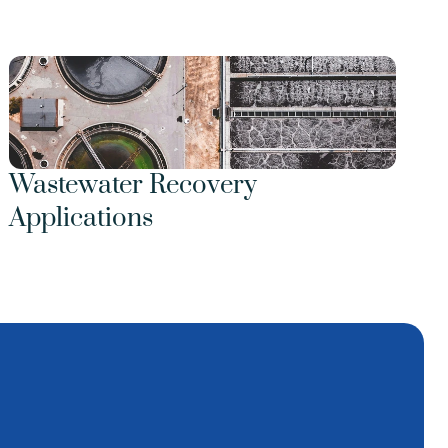
Wastewater Recovery 
Applications