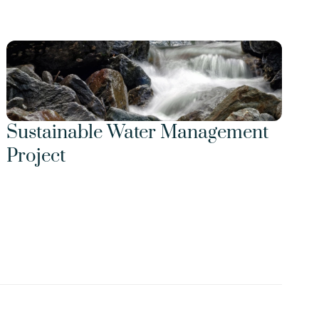
Sustainable Water Management 
Project