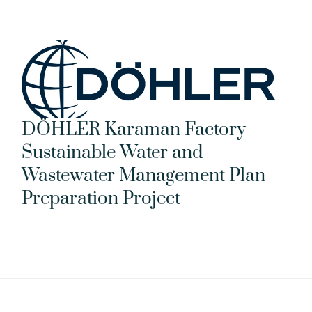
DÖHLER Karaman Factory 
Sustainable Water and 
Wastewater Management Plan 
Preparation Project