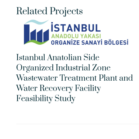
Related Projects
Istanbul Anatolian Side 
Organized Industrial Zone 
Wastewater Treatment Plant and 
Water Recovery Facility 
Feasibility Study