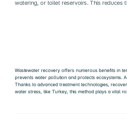
watering, or toilet reservoirs. This reduces
Wastewater recovery offers numerous benefits in ter
prevents water pollution and protects ecosystems. Add
Thanks to advanced treatment technologies, recovere
water stress, like Turkey, this method plays a vital ro