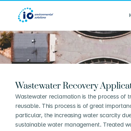
Wastewater Recovery Applica
Wastewater reclamation is the process of tr
reusable. This process is of great importa
particular, the increasing water scarcity du
sustainable water management. Treated wate