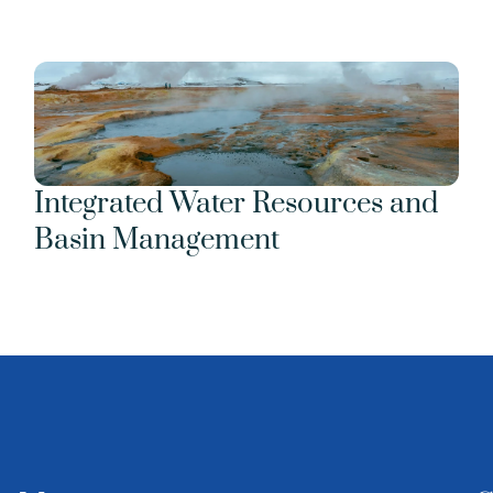
Integrated Water Resources and 
Basin Management