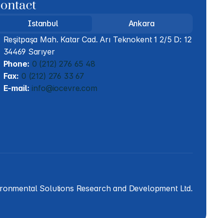
ontact
Istanbul
Ankara
Reşitpaşa Mah. Katar Cad. Arı Teknokent 1 2/5 D: 12 
34469 Sarıyer
Phone:
 0 (212) 276 65 48
Fax:
 0 (212) 276 33 67
E-mail:
 info@iocevre.com
ironmental Solutions Research and Development Ltd.