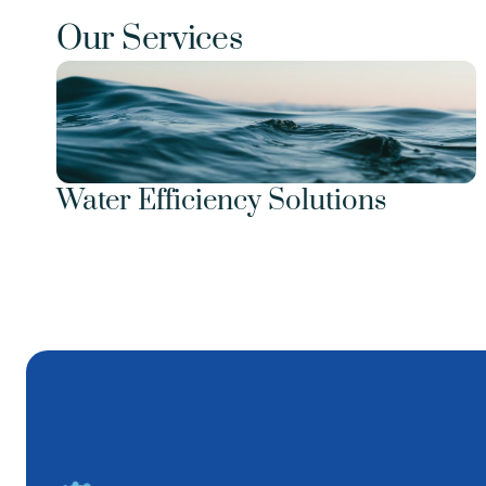
Our Services
Water Efficiency Solutions