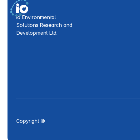
io Environmental 
Solutions Research and 
Development Ltd.
Copyright ©