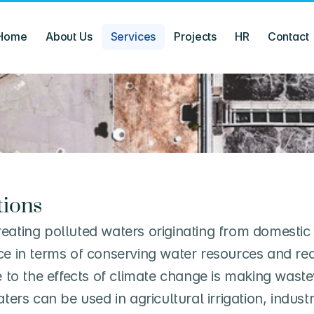
Home
About Us
Services
Projects
HR
Contact
tions
eating polluted waters originating from domestic 
nce in terms of conserving water resources and r
e to the effects of climate change is making wastew
rs can be used in agricultural irrigation, indust