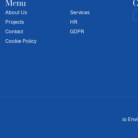
Menu
C
About Us
Services
Projects
HR
Contact
GDPR
Cookie Policy
io Env