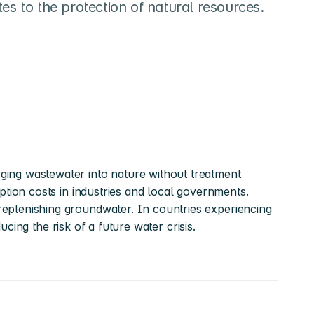
es to the protection of natural resources.
ing wastewater into nature without treatment 
tion costs in industries and local governments. 
eplenishing groundwater. In countries experiencing 
ucing the risk of a future water crisis.