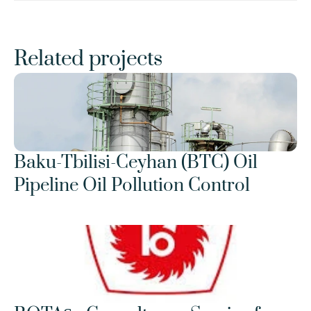
Related projects
Baku-Tbilisi-Ceyhan (BTC) Oil 
Pipeline Oil Pollution Control