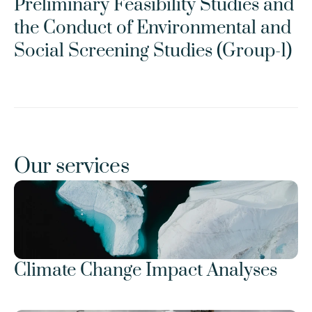
Preliminary Feasibility Studies and 
the Conduct of Environmental and 
Social Screening Studies (Group-1)
Our services
Climate Change Impact Analyses