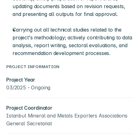
updating documents based on revision requests, 
and presenting all outputs for final approval.
Carrying out all technical studies related to the 
project's methodology; actively contributing to data 
analysis, report writing, sectoral evaluations, and 
recommendation development processes.
PROJECT INFORMATION
Project Year
03/2025 - Ongoing
Project Coordinator
Istanbul Mineral and Metals Exporters Associations 
General Secretariat