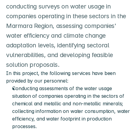
conducting surveys on water usage in 
companies operating in these sectors in the 
Marmara Region, assessing companies' 
water efficiency and climate change 
adaptation levels, identifying sectoral 
vulnerabilities, and developing feasible 
solution proposals.
In this project, the following services have been 
provided by our personnel:
Conducting assessments of the water usage 
situation of companies operating in the sectors of 
chemical and metallic and non-metallic minerals; 
collecting information on water consumption, water 
efficiency, and water footprint in production 
processes.