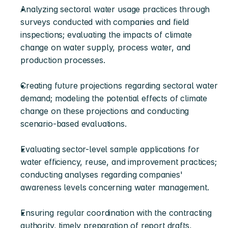
Analyzing sectoral water usage practices through 
surveys conducted with companies and field 
inspections; evaluating the impacts of climate 
change on water supply, process water, and 
production processes.
Creating future projections regarding sectoral water 
demand; modeling the potential effects of climate 
change on these projections and conducting 
scenario-based evaluations.
Evaluating sector-level sample applications for 
water efficiency, reuse, and improvement practices; 
conducting analyses regarding companies' 
awareness levels concerning water management.
Ensuring regular coordination with the contracting 
authority, timely preparation of report drafts, 