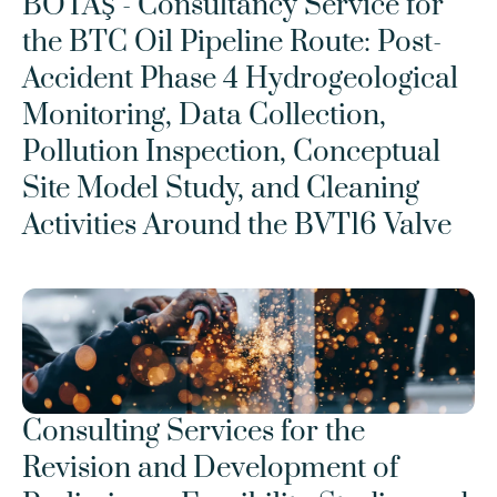
BOTAŞ - Consultancy Service for 
the BTC Oil Pipeline Route: Post-
Accident Phase 4 Hydrogeological 
Monitoring, Data Collection, 
Pollution Inspection, Conceptual 
Site Model Study, and Cleaning 
Activities Around the BVT16 Valve
Consulting Services for the 
Revision and Development of 