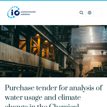
Select Languag
Purchase tender for analysis of 
water usage and climate 