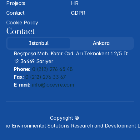
Projects
HR
Contact
GDPR
Cookie Policy
Contact
Istanbul
Ankara
Reşitpaşa Mah. Katar Cad. Arı Teknokent 1 2/5 D: 
12 34469 Sarıyer
Phone:
 0 (212) 276 65 48
Fax:
 0 (212) 276 33 67
E-mail:
 info@iocevre.com
Copyright ©
io Environmental Solutions Research and Development L