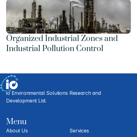
Organized Industrial Zones and 
Industrial Pollution Control
io Environmental Solutions Research and 
Development Ltd.
Menu
About Us
Services