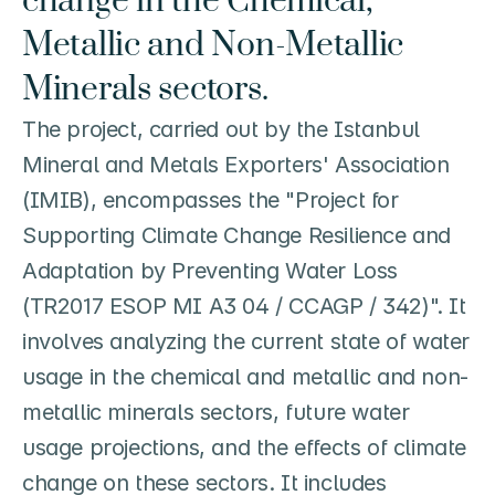
change in the Chemical, 
Metallic and Non-Metallic 
Minerals sectors.
The project, carried out by the Istanbul 
Mineral and Metals Exporters' Association 
(IMIB), encompasses the "Project for 
Supporting Climate Change Resilience and 
Adaptation by Preventing Water Loss 
(TR2017 ESOP MI A3 04 / CCAGP / 342)". It 
involves analyzing the current state of water 
usage in the chemical and metallic and non-
metallic minerals sectors, future water 
usage projections, and the effects of climate 
change on these sectors. It includes 