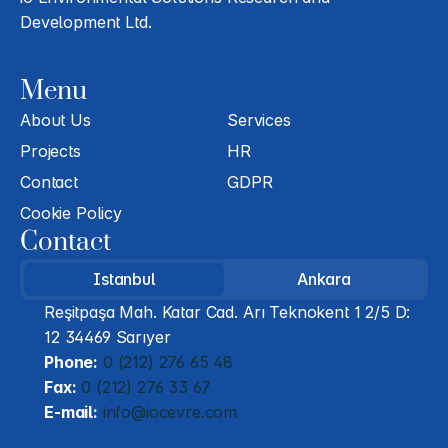
Development Ltd.
Menu
About Us
Services
Projects
HR
Contact
GDPR
Cookie Policy
Contact
Istanbul
Ankara
Reşitpaşa Mah. Katar Cad. Arı Teknokent 1 2/5 D: 
12 34469 Sarıyer
Phone:
 0 (212) 276 65 48
Fax:
 0 (212) 276 33 67
E-mail:
 info@iocevre.com