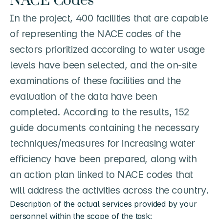
NACE Codes
In the project, 400 facilities that are capable 
of representing the NACE codes of the 
sectors prioritized according to water usage 
levels have been selected, and the on-site 
examinations of these facilities and the 
evaluation of the data have been 
completed. According to the results, 152 
guide documents containing the necessary 
techniques/measures for increasing water 
efficiency have been prepared, along with 
an action plan linked to NACE codes that 
will address the activities across the country.
Description of the actual services provided by your 
personnel within the scope of the task: