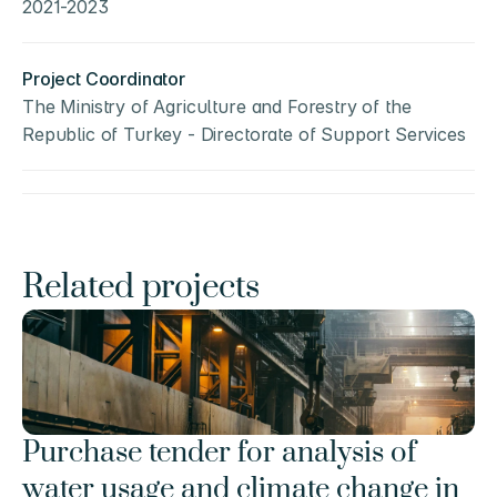
2021-2023
Project Coordinator
The Ministry of Agriculture and Forestry of the 
Republic of Turkey - Directorate of Support Services
Related projects
Purchase tender for analysis of 
water usage and climate change in 