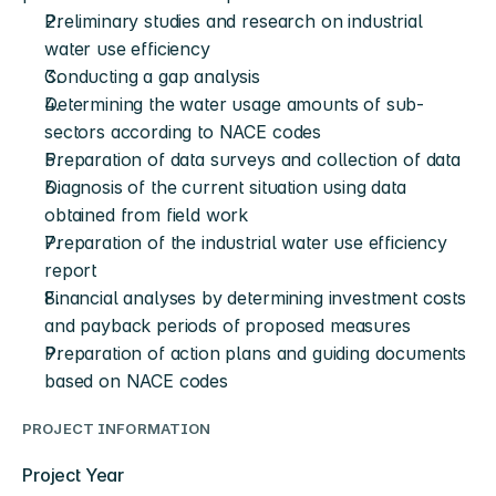
Preliminary studies and research on industrial 
water use efficiency
Conducting a gap analysis
Determining the water usage amounts of sub-
sectors according to NACE codes
Preparation of data surveys and collection of data
Diagnosis of the current situation using data 
obtained from field work
Preparation of the industrial water use efficiency 
report
Financial analyses by determining investment costs 
and payback periods of proposed measures
Preparation of action plans and guiding documents 
based on NACE codes
PROJECT INFORMATION
Project Year