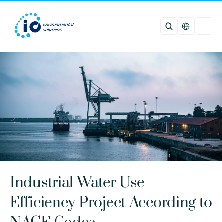
Select Languag
Industrial Water Use 
Efficiency Project According to 