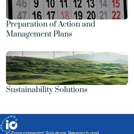
Preparation of Action and 
Management Plans
Sustainability Solutions
io Environmental Solutions Research and 