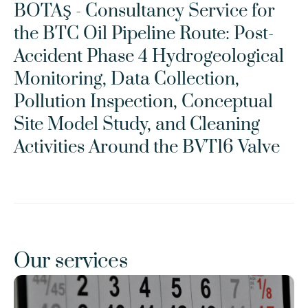
BOTAŞ - Consultancy Service for 
the BTC Oil Pipeline Route: Post-
Accident Phase 4 Hydrogeological 
Monitoring, Data Collection, 
Pollution Inspection, Conceptual 
Site Model Study, and Cleaning 
Activities Around the BVT16 Valve
Our services