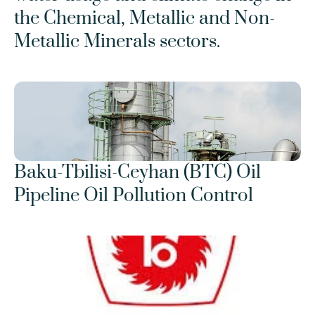
the Chemical, Metallic and Non-
Metallic Minerals sectors.
Baku-Tbilisi-Ceyhan (BTC) Oil 
Pipeline Oil Pollution Control