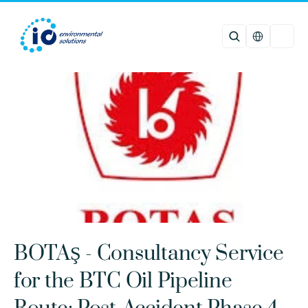
Select Languag
BOTAŞ - Consultancy Service 
for the BTC Oil Pipeline 