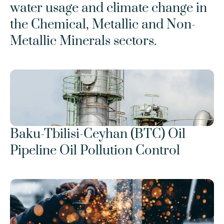
water usage and climate change in 
the Chemical, Metallic and Non-
Metallic Minerals sectors.
Baku-Tbilisi-Ceyhan (BTC) Oil 
Pipeline Oil Pollution Control