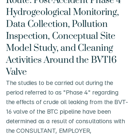
Route: Post-Accident Phase 4 
Hydrogeological Monitoring, 
Data Collection, Pollution 
Inspection, Conceptual Site 
Model Study, and Cleaning 
Activities Around the BVT16 
Valve
The studies to be carried out during the 
period referred to as "Phase 4" regarding 
the effects of crude oil leaking from the BVT-
16 valve of the BTC pipeline have been 
determined as a result of consultations with 
the CONSULTANT, EMPLOYER, 