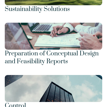
Sustainability Solutions
Preparation of Conceptual Design 
and Feasibility Reports
Control