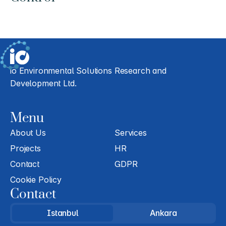
io Environmental Solutions Research and 
Development Ltd.
Menu
About Us
Services
Projects
HR
Contact
GDPR
Cookie Policy
Contact
Istanbul
Ankara