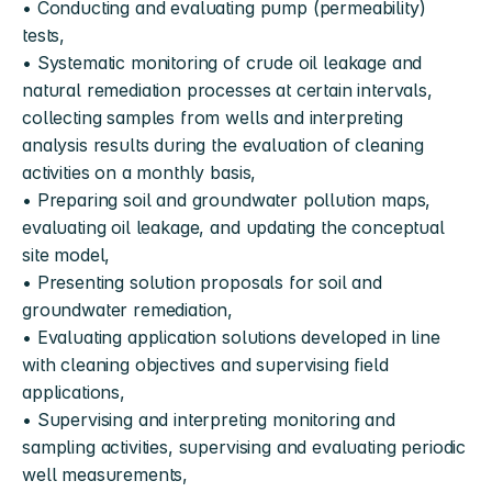
• Conducting and evaluating pump (permeability) 
tests,
• Systematic monitoring of crude oil leakage and 
natural remediation processes at certain intervals, 
collecting samples from wells and interpreting 
analysis results during the evaluation of cleaning 
activities on a monthly basis,
• Preparing soil and groundwater pollution maps, 
evaluating oil leakage, and updating the conceptual 
site model,
• Presenting solution proposals for soil and 
groundwater remediation,
• Evaluating application solutions developed in line 
with cleaning objectives and supervising field 
applications,
• Supervising and interpreting monitoring and 
sampling activities, supervising and evaluating periodic 
well measurements,