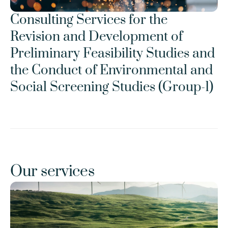
Consulting Services for the 
Revision and Development of 
Preliminary Feasibility Studies and 
the Conduct of Environmental and 
Social Screening Studies (Group-1)
Our services