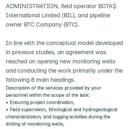
ADMINISTRATION, field operator BOTAŞ 
International Limited (BIL), and pipeline 
owner BTC Company (BTC).

In line with the conceptual model developed 
in previous studies, an agreement was 
reached on opening new monitoring wells 
and conducting the work primarily under the 
following 8 main headings.
Description of the services provided by your 
personnel within the scope of the task:
• Ensuring project coordination,
• Field supervision, lithological and hydrogeological 
characterization, and logging activities during the 
drilling of monitoring wells,