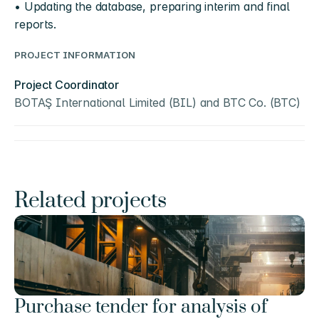
• Updating the database, preparing interim and final 
reports.
PROJECT INFORMATION
Project Coordinator
BOTAŞ International Limited (BIL) and BTC Co. (BTC)
Related projects
Purchase tender for analysis of 